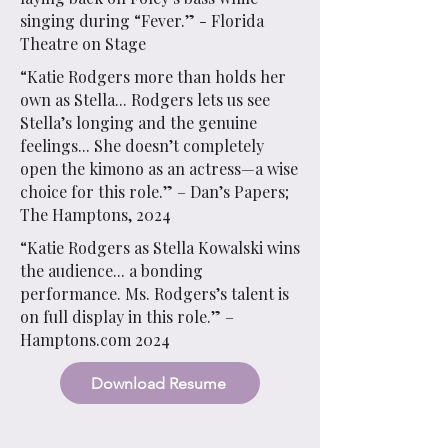
singing during “Fever.” - Florida
Theatre on Stage
“Katie Rodgers more than holds her
own as Stella... Rodgers lets us see
Stella’s longing and the genuine
feelings... She doesn’t completely
open the kimono as an actress—a wise
choice for this role.” – Dan’s Papers;
The Hamptons, 2024
“Katie Rodgers as Stella Kowalski wins
the audience... a bonding
performance. Ms. Rodgers’s talent is
on full display in this role.” –
Hamptons.com 2024
Download Resume