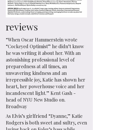
reviews
“When Oscar Hammerstein wrote
“Cockeyed Optimist” he didn’t know
he was writing it about her. With an
astonishing professional level of
preparedness at all times, an
unwavering kindness and an
irrepressible joy, Katie has shown her
heart, her powerhouse voice and her
incandescent light.” Kent Gash -
head of NYU New Studio on.
Broadway
As Elvis’s girlfriend “Dyanne,” Katie
Rodgers is both sweet and sultry, even
laying back on Foley’s bass while