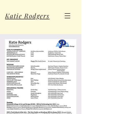
Katie Rodgers