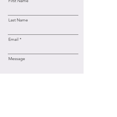
First Name
Last Name
Email
Message
Send