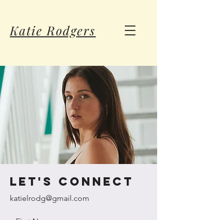
Katie Rodgers
let's connect
katielrodg@gmail.com